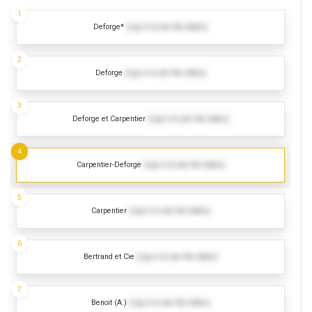
1
Deforge*
(Log in to see the dates)
2
Deforge
(Log in to see the dates)
3
Deforge et Carpentier
(Log in to see the dates)
4
Carpentier-Deforge
(Log in to see the dates)
5
Carpentier
(Log in to see the dates)
6
Bertrand et Cie
(Log in to see the dates)
7
Benoit (A.)
(Log in to see the dates)