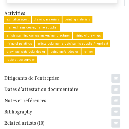
Activities
exhibition agent
drawing materials
painting materials
framer, frame dealer, frame supplier
artists’/painting canvas maker/manufacturer
hiring of drawings
hiring of paintings
artists’ colorman, artists’ paints supplier/merchant
drawings, watercolor dealer
paintings/art dealer
reliner
restorer, conservator
Dirigeants de l'entreprise
Dates d'attestation documentaire
Notes et références
Bibliography
Related artists (10)