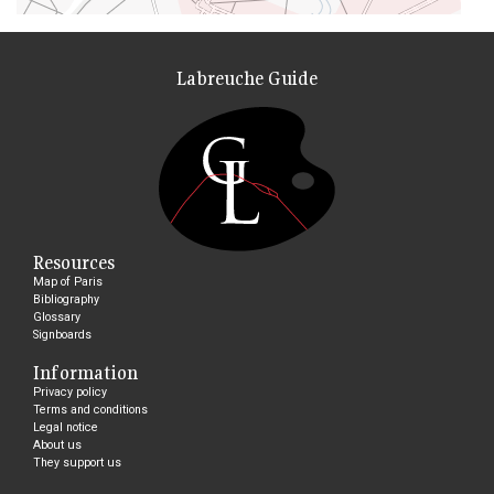
Labreuche Guide
Resources
Map of Paris
Bibliography
Glossary
Signboards
Information
Privacy policy
Terms and conditions
Legal notice
About us
They support us