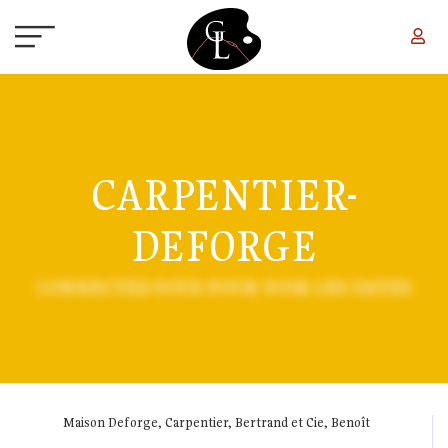
Skip to main content
CARPENTIER-
DEFORGE
CONNECTEZ-VOUS POUR VOIR LES DATES
Maison Deforge, Carpentier, Bertrand et Cie, Benoît