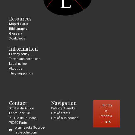
Resources
Map of Paris
Bibliography
Glossary
Signboards
Information
Privacy policy
Terms and conditions
Legal notice
About us
They support us
Contact
Navigation
Identify
Société du Guide
Catalog of marks
or
Labreuche SAS
List of artists
report a
71, rue de la Mare,
List of businesses
mark
75020 Paris
brushstroke@guide-
labreuche.com