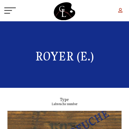
Skip to main content
ROYER (E.)
Type
Labreuche number