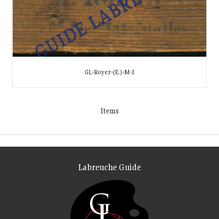
GL-Royer-(E.)-M-1
Items
Labreuche Guide