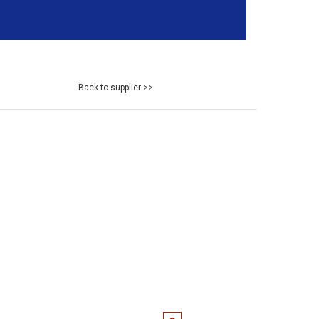
Back to supplier >>