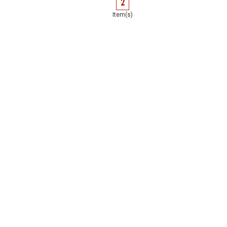
2
Item(s)