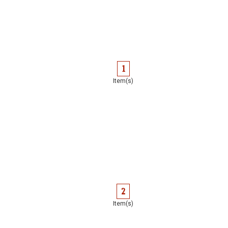
1
Item(s)
2
Item(s)