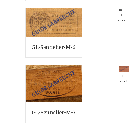
ID:
2372
GL-Sennelier-M-6
ID:
2371
GL-Sennelier-M-7