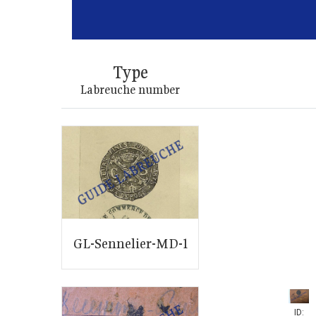
Type
Labreuche number
GL-Sennelier-MD-1
ID: