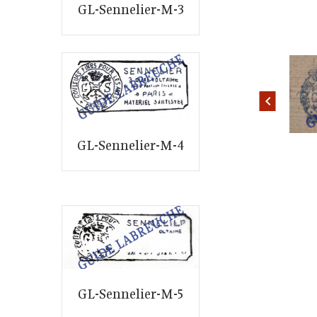
GL-Sennelier-M-3
ID: 2370
ID: 2374
GL-Sennelier-M-4
GL-Sennelier-M-5