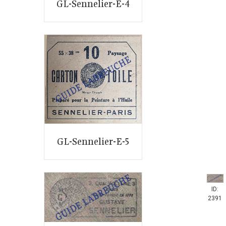
GL-Sennelier-E-4
GL-Sennelier-E-5
ID:
2391