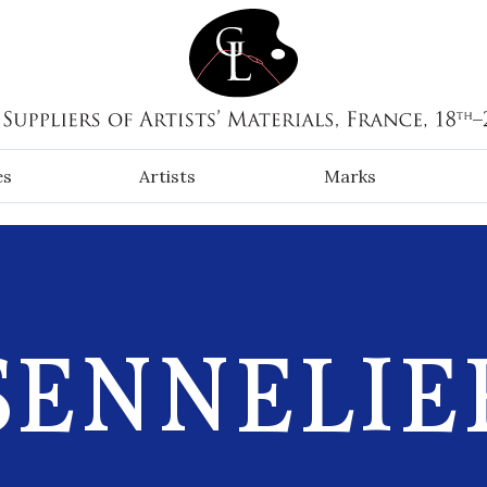
es
Artists
Marks
SENNELIE