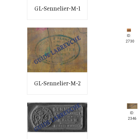
GL-Sennelier-M-1
ID:
2730
GL-Sennelier-M-2
ID:
2346