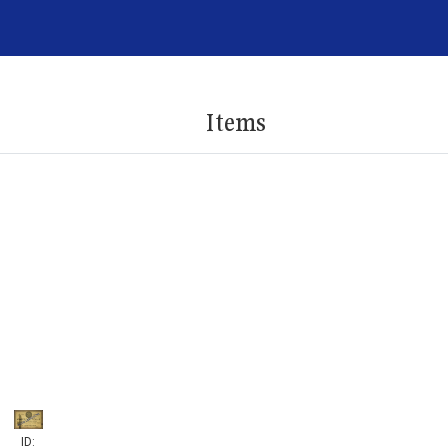
Items
ID: