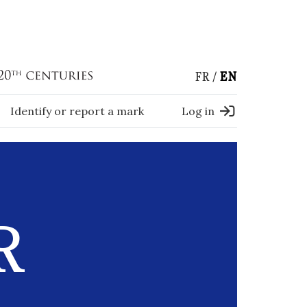
FR
EN
Identify or report a mark
Log in
R