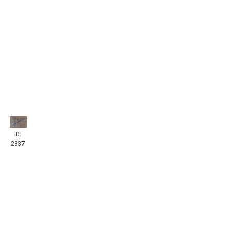
ID:
2337