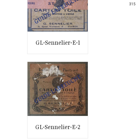
315
GL-Sennelier-E-1
GL-Sennelier-E-2