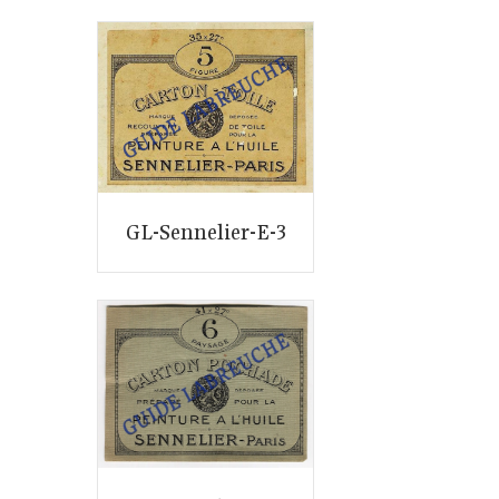
GL-Sennelier-E-3