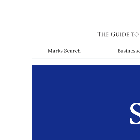
Skip to main content
Marks Search
Business