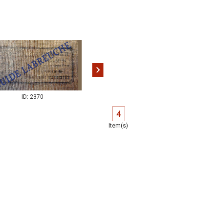
ID: 2370
ID: 2374
4
Item(s)