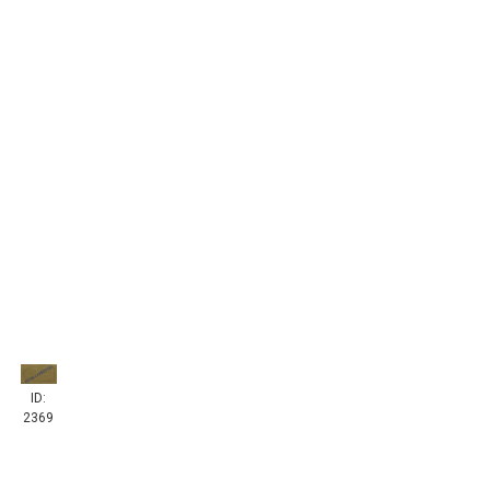
ID:
2369