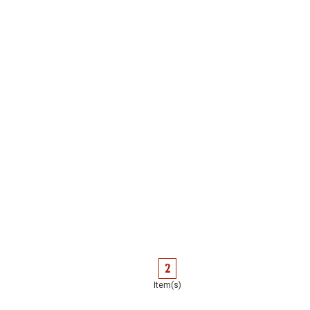
2
Item(s)