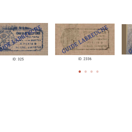
ID: 2336
ID: 325