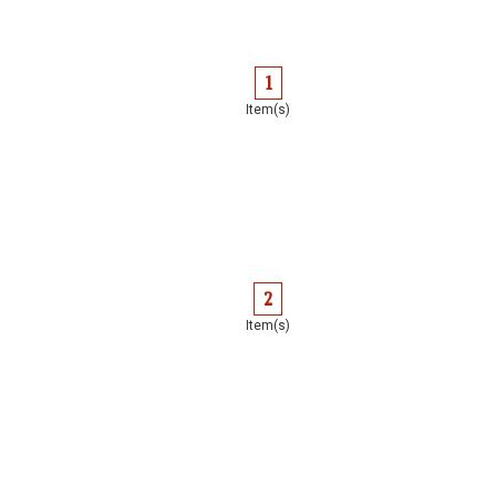
1
Item(s)
2
Item(s)