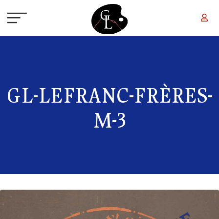
Skip to main content
GL-LEFRANC-FRÈRES-
M-3