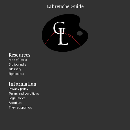
Labreuche Guide
Resources
Map of Paris
Bibliography
Glossary
Signboards
Information
Privacy policy
Terms and conditions
Legal notice
About us
They support us