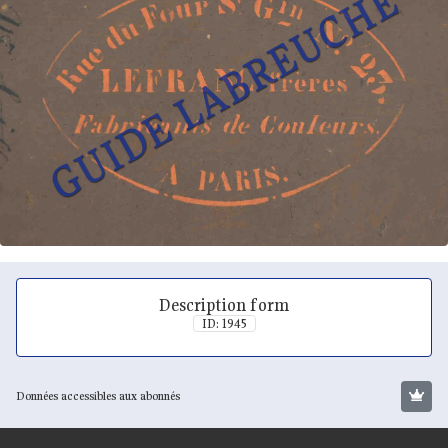
Description form
ID: 1945
Données accessibles aux abonnés