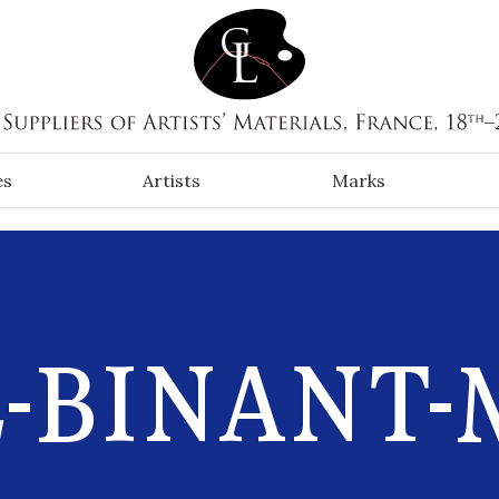
es
Artists
Marks
-BINANT-