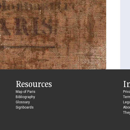
Resources
I
Map of Paris
Priv
Bibliography
Ter
Glossary
Lega
Signboards
Abo
They