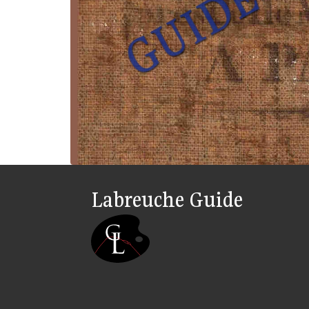
Labreuche Guide