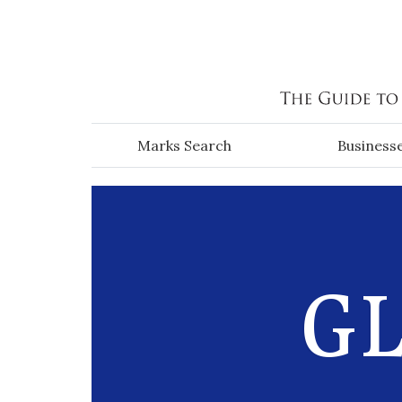
Skip to main content
Marks Search
Business
GL