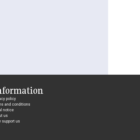
nformation
acy policy
ms and conditions
l notice
ut us
 support us