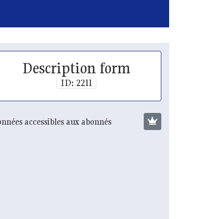
Description form
ID: 2211
nnées accessibles aux abonnés