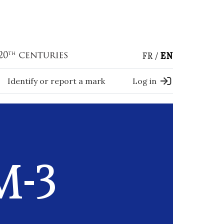
FR
EN
Identify or report a mark
Log in
M-3