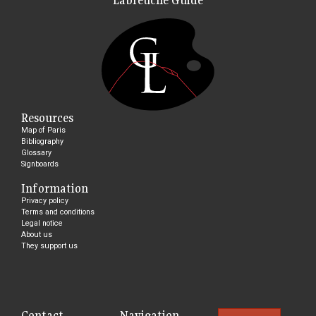
Resources
Map of Paris
Bibliography
Glossary
Signboards
Information
Privacy policy
Terms and conditions
Legal notice
About us
They support us
Contact
Navigation