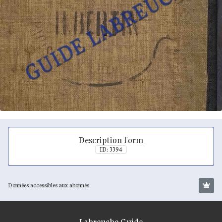
Description form
ID: 3394
Données accessibles aux abonnés
Labreuche Guide