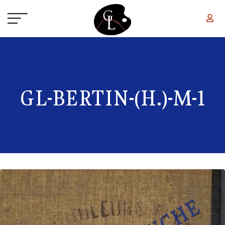
Skip to main content
GL-BERTIN-(H.)-M-1