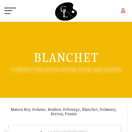
Skip to main content
BLANCHET
CONNECTEZ-VOUS POUR VOIR LES DATES
Maison Rey, Delarue, Brullon, Debourge, Blanchet, Delaunoy,
Breton, Ponsin
1