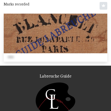
Marks recorded
1866
Labreuche Guide