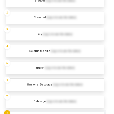
Braudel
(Log in to see the dates)
2
Chatourel
(Log in to see the dates)
3
Rey
(Log in to see the dates)
4
Delarue fils aîné
(Log in to see the dates)
5
Brullon
(Log in to see the dates)
6
Brullon et Debourge
(Log in to see the dates)
7
Debourge
(Log in to see the dates)
8