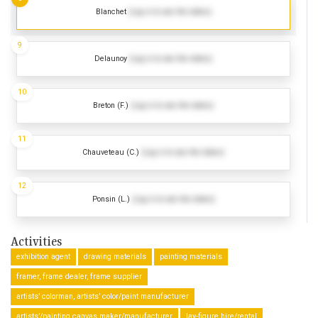
Blanchet
(Log in to see the dates)
9
Delaunoy
(Log in to see the dates)
10
Breton (F.)
(Log in to see the dates)
11
Chauveteau (C.)
(Log in to see the dates)
12
Ponsin (L.)
(Log in to see the dates)
Activities
exhibition agent
drawing materials
painting materials
framer, frame dealer, frame supplier
artists’ colorman, artists’ color/paint manufacturer
artists’/painting canvas maker/manufacturer
lay-figure hire/rental