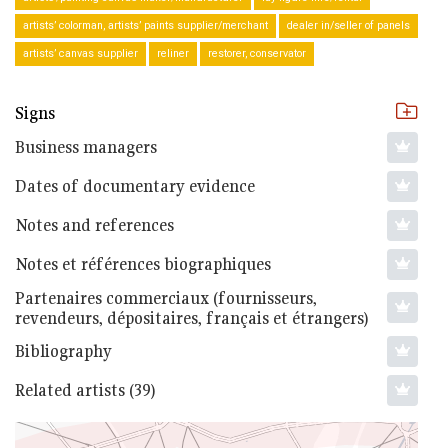
artists’ colorman, artists’ paints supplier/merchant
dealer in/seller of panels
artists’ canvas supplier
reliner
restorer, conservator
Signs
Business managers
Dates of documentary evidence
Notes and references
Notes et références biographiques
Partenaires commerciaux (fournisseurs,
revendeurs, dépositaires, français et étrangers)
Bibliography
Related artists (39)