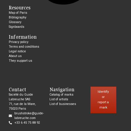
Resources
Map of Paris
Bibliography
Glossary
Signboards
Information
Privacy policy
Terms and conditions
Legal notice
About us
They support us
Contact
Navigation
Identify
Société du Guide
Catalog of marks
or
Labreuche SAS
List of artists
report a
71, rue de la Mare,
List of businesses
mark
75020 Paris
brushstroke@guide-
labreuche.com
+33 6 45 75 88 92