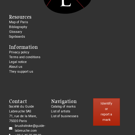
Resources
Map of Paris
Bibliography
Glossary
Signboards
Information
Privacy policy
Terms and conditions
Legal notice
About us
They support us
Contact
Navigation
Identify
Société du Guide
Catalog of marks
or
Labreuche SAS
List of artists
report a
71, rue de la Mare,
List of businesses
mark
75020 Paris
brushstroke@guide-
labreuche.com