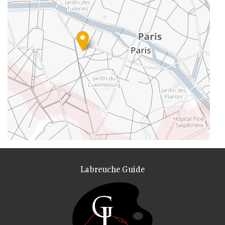
Labreuche Guide