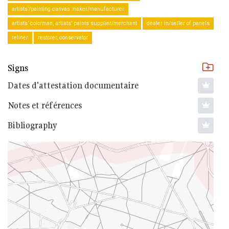
artists’/painting canvas maker/manufacturer
artists’ colorman, artists’ paints supplier/merchant
dealer in/seller of panels
reliner
restorer, conservator
Signs
Dates d'attestation documentaire
Notes et références
Bibliography