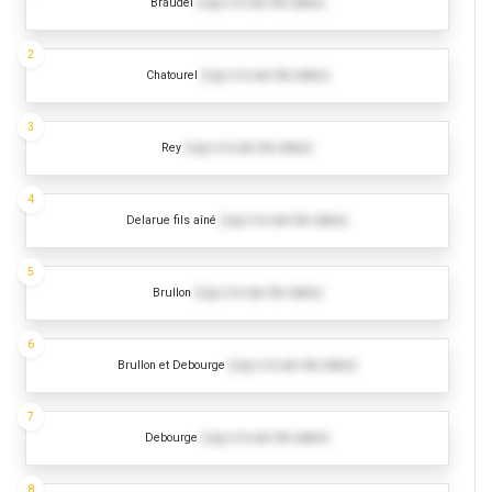
Braudel
(Log in to see the dates)
2
Chatourel
(Log in to see the dates)
3
Rey
(Log in to see the dates)
4
Delarue fils aîné
(Log in to see the dates)
5
Brullon
(Log in to see the dates)
6
Brullon et Debourge
(Log in to see the dates)
7
Debourge
(Log in to see the dates)
8