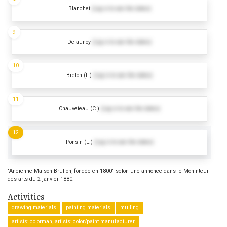
Blanchet
(Log in to see the dates)
9
Delaunoy
(Log in to see the dates)
10
Breton (F.)
(Log in to see the dates)
11
Chauveteau (C.)
(Log in to see the dates)
12
Ponsin (L.)
(Log in to see the dates)
"Ancienne Maison Brullon, fondée en 1800" selon une annonce dans le Moninteur
des arts du 2 janvier 1880.
Activities
drawing materials
painting materials
mulling
artists’ colorman, artists’ color/paint manufacturer