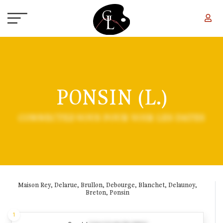
Skip to main content
PONSIN (L.)
CONNECTEZ-VOUS POUR VOIR LES DATES
Maison Rey, Delarue, Brullon, Debourge, Blanchet, Delaunoy,
Breton, Ponsin
1