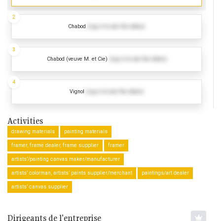
2
Chabod
(Log in to see the dates)
3
Chabod (veuve M. et Cie)
(Log in to see the dates)
4
Vignol
(Log in to see the dates)
Activities
drawing materials
painting materials
framer, frame dealer, frame supplier
framer
artists’/painting canvas maker/manufacturer
artists’ colorman, artists’ paints supplier/merchant
paintings/art dealer
artists’ canvas supplier
Dirigeants de l'entreprise