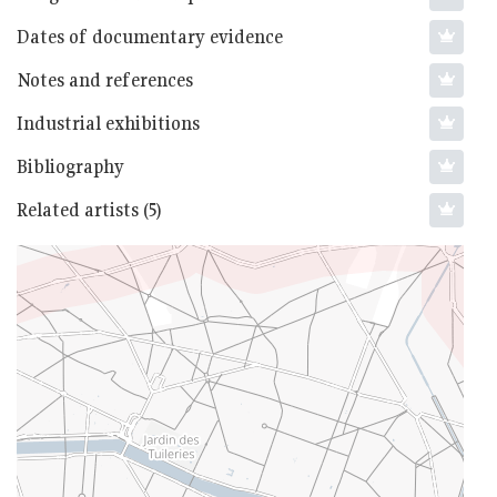
Dates of documentary evidence
Notes and references
Industrial exhibitions
Bibliography
Related artists (5)