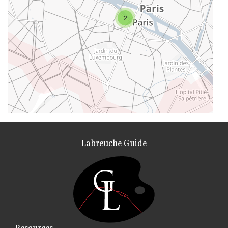
2
Labreuche Guide
Resources