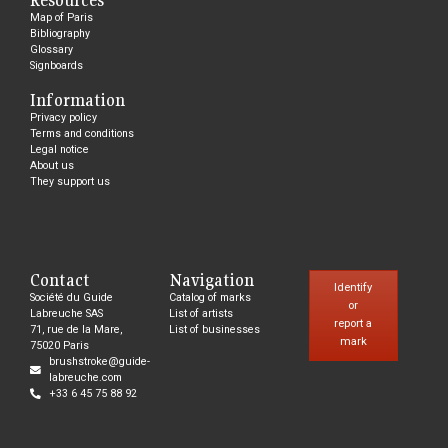
Map of Paris
Bibliography
Glossary
Signboards
Information
Privacy policy
Terms and conditions
Legal notice
About us
They support us
Contact
Navigation
Identify
Société du Guide
Catalog of marks
or
Labreuche SAS
List of artists
report a
71, rue de la Mare,
List of businesses
mark
75020 Paris
brushstroke@guide-
labreuche.com
+33 6 45 75 88 92