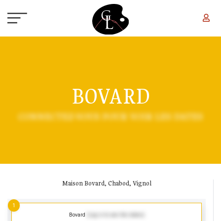
Skip to main content
BOVARD
CONNECTEZ-VOUS POUR VOIR LES DATES
Maison Bovard, Chabod, Vignol
1
Bovard
(Log in to see the dates)