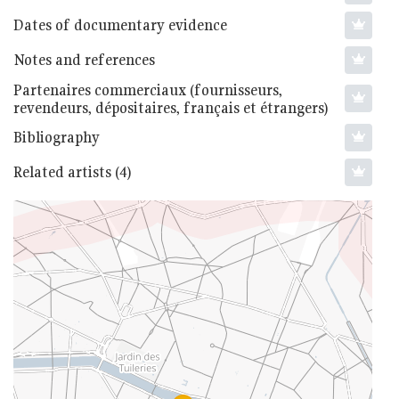
Dates of documentary evidence
Notes and references
Partenaires commerciaux (fournisseurs,
revendeurs, dépositaires, français et étrangers)
Bibliography
Related artists (4)