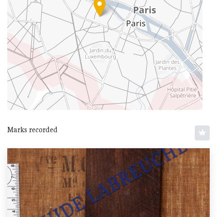
Marks recorded