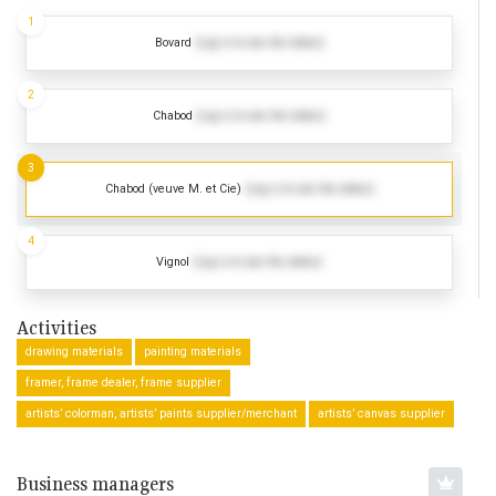
1
Bovard
(Log in to see the dates)
2
Chabod
(Log in to see the dates)
3
Chabod (veuve M. et Cie)
(Log in to see the dates)
4
Vignol
(Log in to see the dates)
Activities
drawing materials
painting materials
framer, frame dealer, frame supplier
artists’ colorman, artists’ paints supplier/merchant
artists’ canvas supplier
Business managers