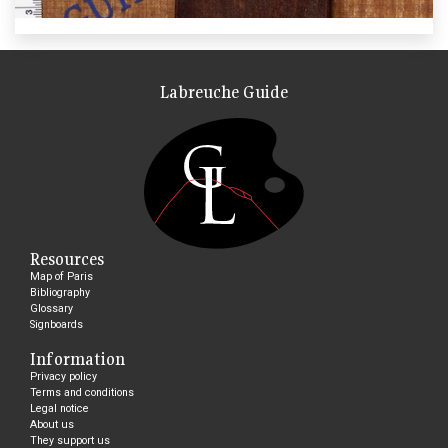
Labreuche Guide
Resources
Map of Paris
Bibliography
Glossary
Signboards
Information
Privacy policy
Terms and conditions
Legal notice
About us
They support us