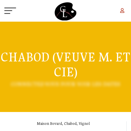
Skip to main content
CHABOD (VEUVE M. ET
CIE)
CONNECTEZ-VOUS POUR VOIR LES DATES
Maison Bovard, Chabod, Vignol