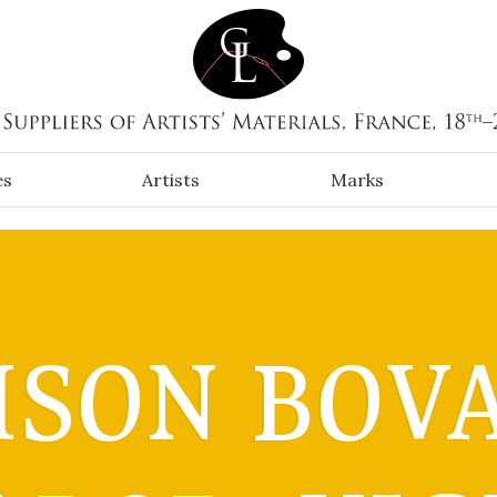
es
Artists
Marks
SON BOV