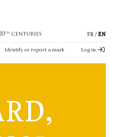
FR
EN
Identify or report a mark
Log in
ARD,