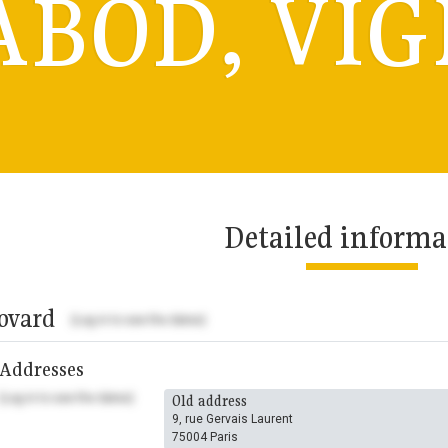
ABOD, VIG
Detailed informa
ovard
(Log in to see the dates)
Addresses
(Log in to see the dates)
Old address
9, rue Gervais Laurent
75004 Paris