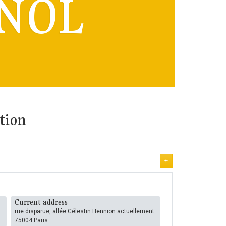
NOL
tion
+
Current address
rue disparue, allée Célestin Hennion actuellement
75004 Paris