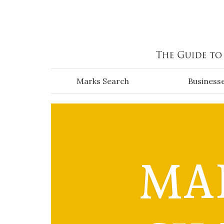
Skip to main content
Marks Search
Business
MAI