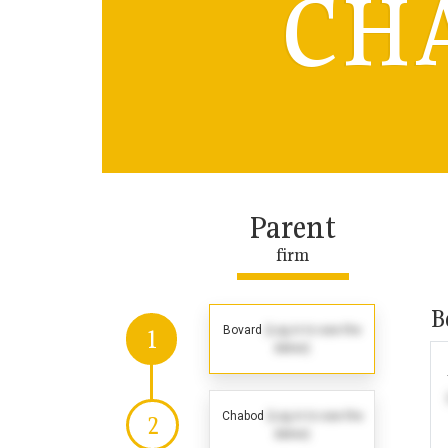
CH
Parent
firm
B
Bovard
(Log in to see the
1
dates)
Chabod
(Log in to see the
2
dates)