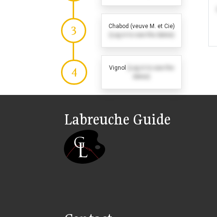
Chabod (veuve M. et Cie)
3
(Log in to see the dates)
Vignol
(Log in to see the
4
dates)
Labreuche Guide