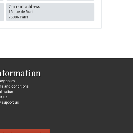
Current address
13, rue de Buci
75006 Paris
nformation
acy policy
ms and conditions
l notice
ut us
 support us