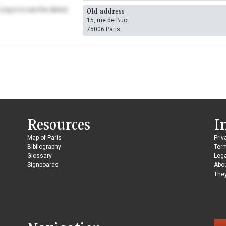
(Log in to see the dates)
Old address
15, rue de Buci
75006 Paris
Resources
I
Map of Paris
Priv
Bibliography
Ter
Glossary
Lega
Signboards
Abo
They