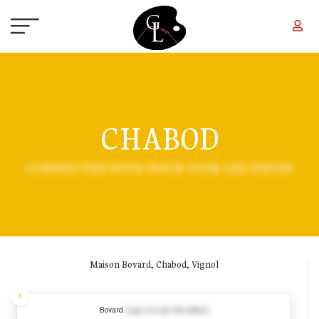
Skip to main content
CHABOD
CONNECTEZ-VOUS POUR VOIR LES DATES
Maison Bovard, Chabod, Vignol
1
Bovard
(Log in to see the dates)