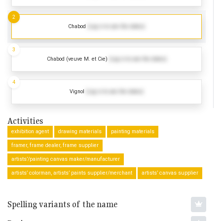
2
Chabod
(Log in to see the dates)
3
Chabod (veuve M. et Cie)
(Log in to see the dates)
4
Vignol
(Log in to see the dates)
Activities
exhibition agent
drawing materials
painting materials
framer, frame dealer, frame supplier
artists’/painting canvas maker/manufacturer
artists’ colorman, artists’ paints supplier/merchant
artists’ canvas supplier
Spelling variants of the name