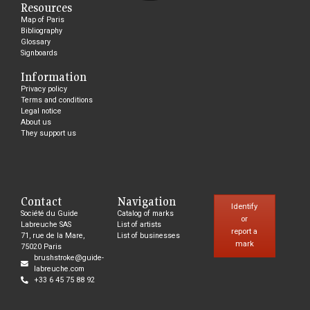
Resources
Map of Paris
Bibliography
Glossary
Signboards
Information
Privacy policy
Terms and conditions
Legal notice
About us
They support us
Contact
Navigation
Identify
Société du Guide
Catalog of marks
or
Labreuche SAS
List of artists
report a
71, rue de la Mare,
List of businesses
mark
75020 Paris
brushstroke@guide-
labreuche.com
+33 6 45 75 88 92