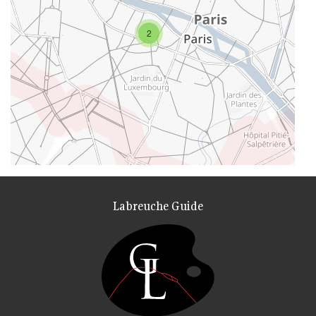
2
Labreuche Guide