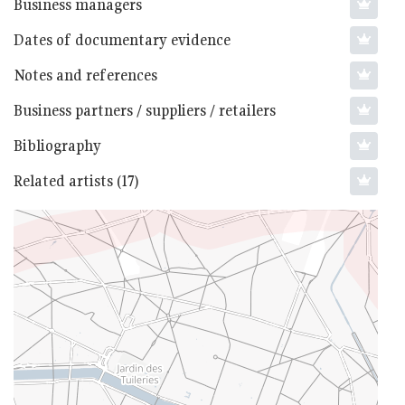
Business managers
Dates of documentary evidence
Notes and references
Business partners / suppliers / retailers
Bibliography
Related artists (17)