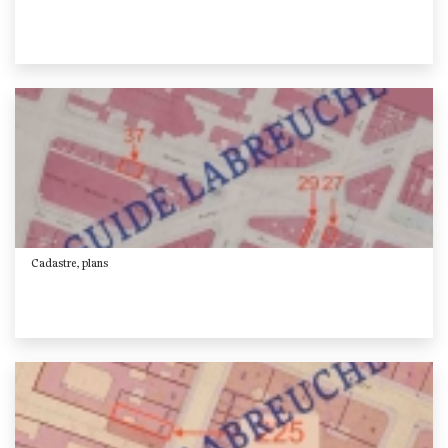
Cadastre, plans