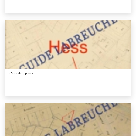
Cadastre, plans