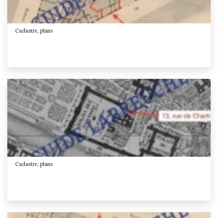
Cadastre, plans
Cadastre, plans