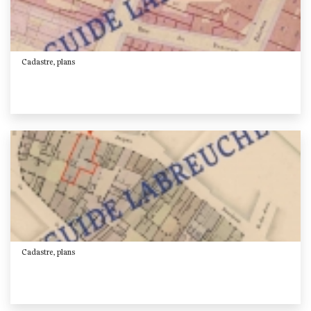
Cadastre, plans
Cadastre, plans