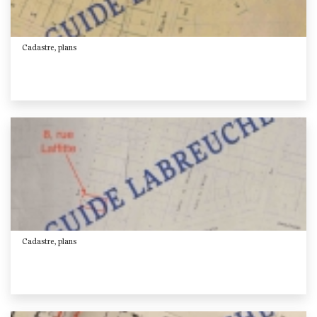
Cadastre, plans
Cadastre, plans