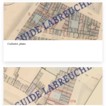
Cadastre, plans