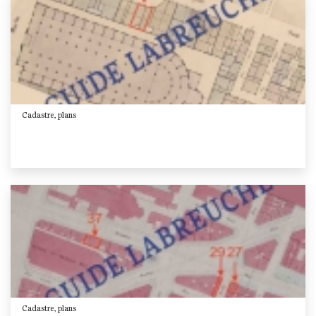
Cadastre, plans
Cadastre, plans