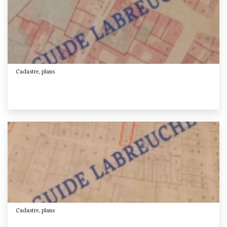
Cadastre, plans
Cadastre, plans