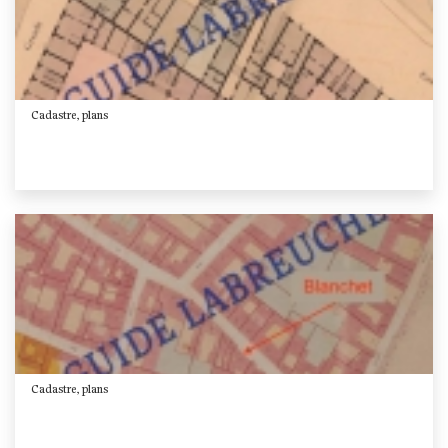
Cadastre, plans
Cadastre, plans