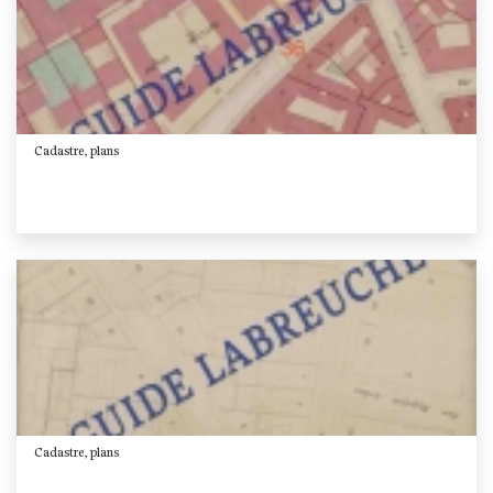
Cadastre, plans
Cadastre, plans