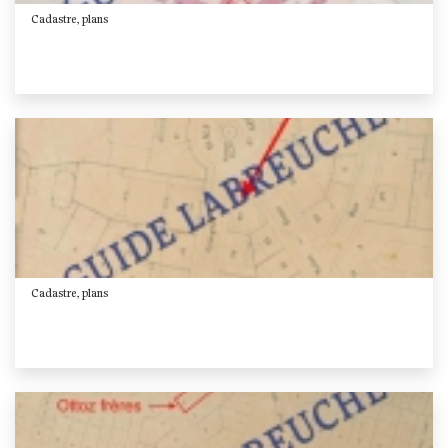
Cadastre, plans
Cadastre, plans