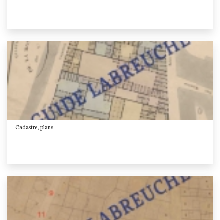
Cadastre, plans