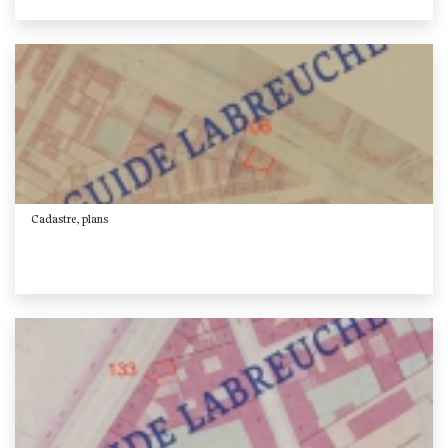
Cadastre, plans