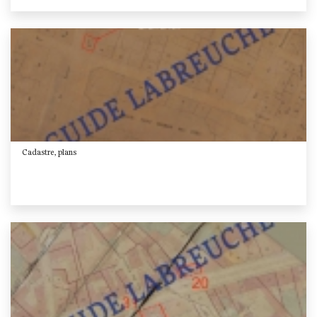
Cadastre, plans