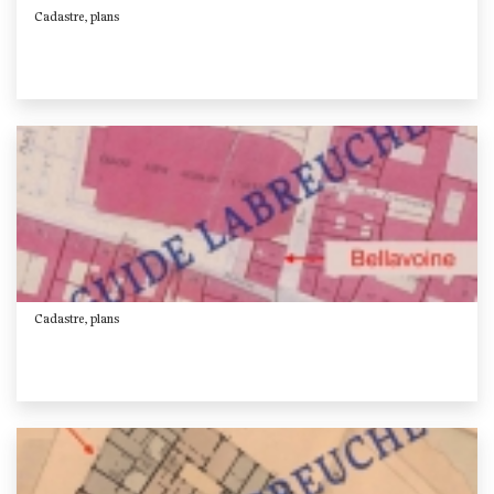
Cadastre, plans
Cadastre, plans