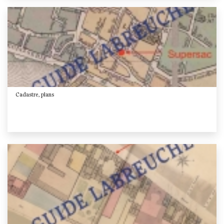
Cadastre, plans