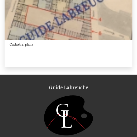
Cadastre, plans
Guide Labreuche