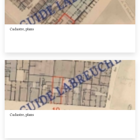
Cadastre, plans
Cadastre, plans