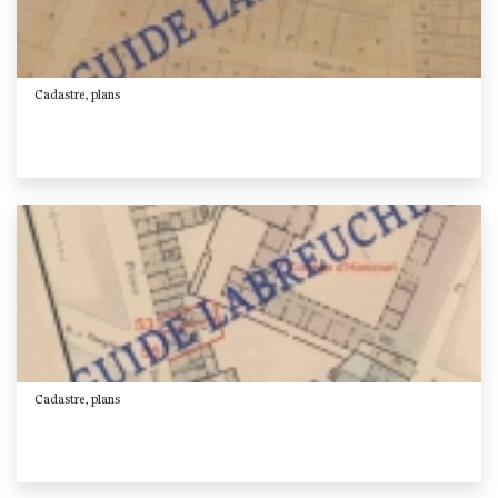
Cadastre, plans
Cadastre, plans