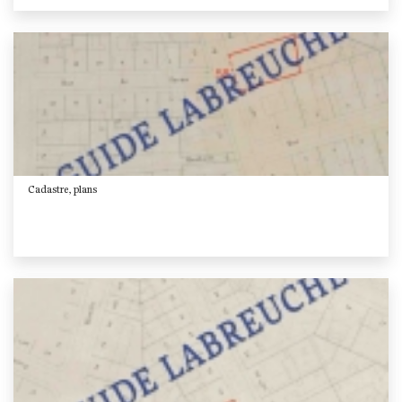
Cadastre, plans