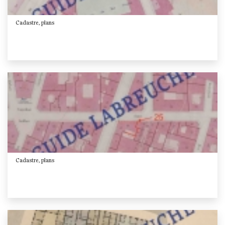
Cadastre, plans
Cadastre, plans