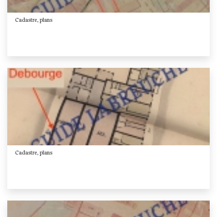
Cadastre, plans
Cadastre, plans