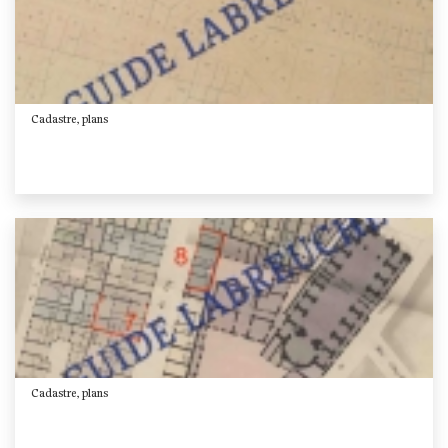
Cadastre, plans
Cadastre, plans