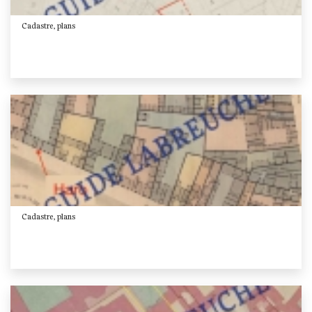
Cadastre, plans
Cadastre, plans