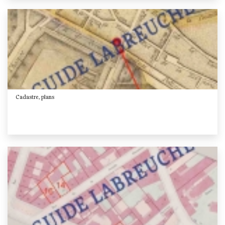
Cadastre, plans