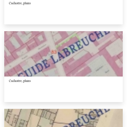
Cadastre, plans
Cadastre, plans