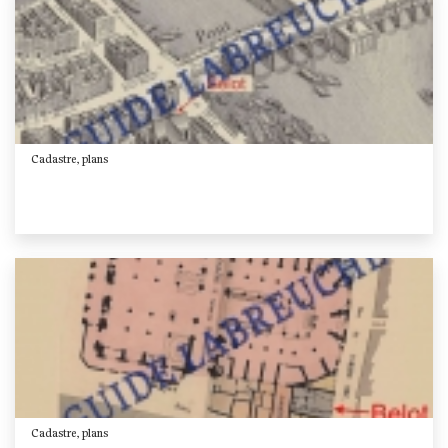
Cadastre, plans
Cadastre, plans