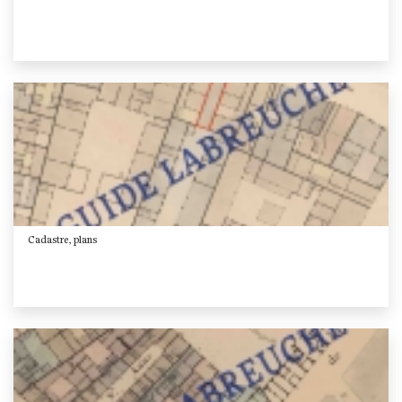
Cadastre, plans