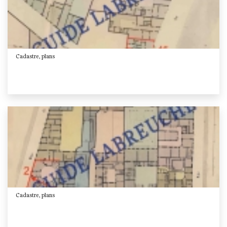
Cadastre, plans
Cadastre, plans