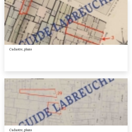
Cadastre, plans
Cadastre, plans