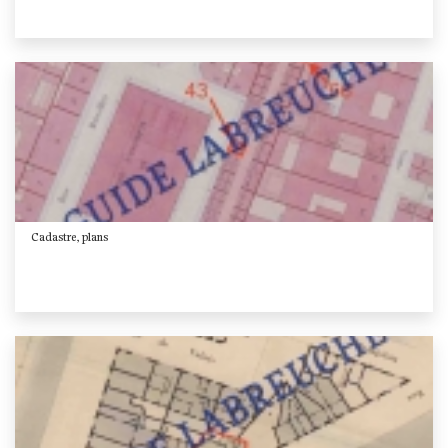
Cadastre, plans