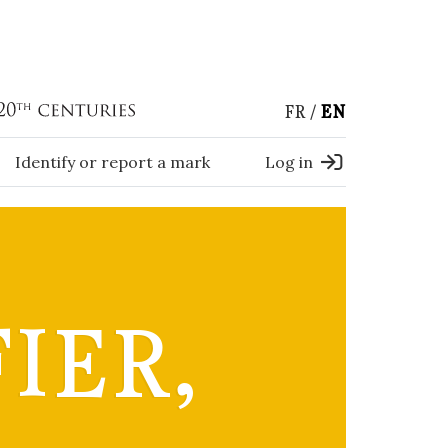
FR
EN
Identify or report a mark
Log in
IER,