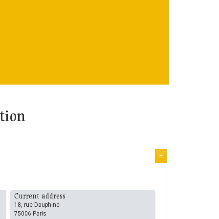
tion
+
Current address
18, rue Dauphine
75006 Paris