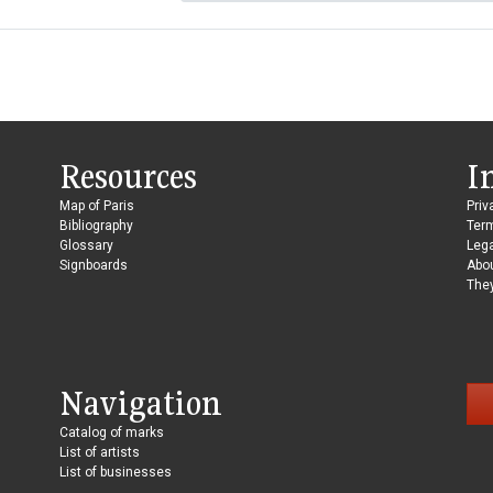
Resources
I
Map of Paris
Priv
Bibliography
Ter
Glossary
Lega
Signboards
Abo
They
Navigation
Catalog of marks
List of artists
List of businesses