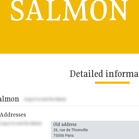
SALMON
Detailed informa
almon
(Log in to see the dates)
Addresses
(Log in to see the dates)
Old address
26, rue de Thionville
75006 Paris