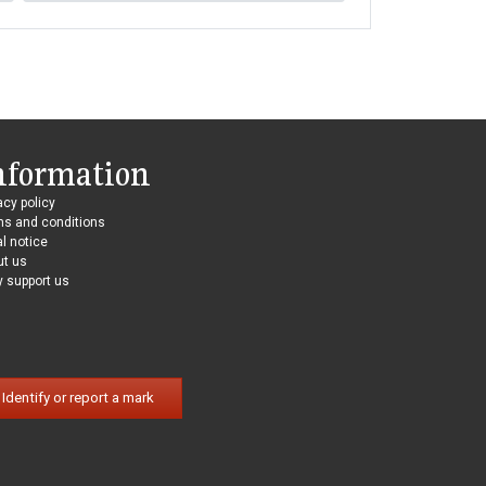
nformation
acy policy
ms and conditions
l notice
ut us
 support us
Identify or report a mark