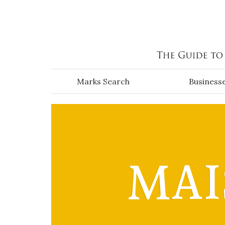
Skip to main content
Marks Search
Business
MAI