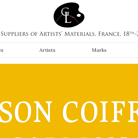
es
Artists
Marks
SON COIFF