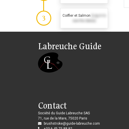
Coiffier et Salmon
(Log in to
3
see the dates)
Labreuche Guide
Contact
Société du Guide Labreuche SAS
71, rue de la Mare, 75020 Paris
brushstroke@guide-labreuche.com
+33 6 45 75 88 92