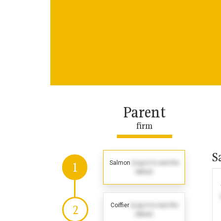
Parent
firm
S
Salmon
(Log in to see the
1
dates)
Coiffier
(Log in to see the
2
dates)